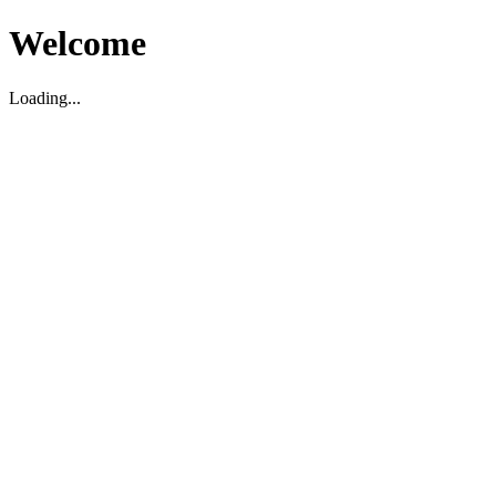
Welcome
Loading...