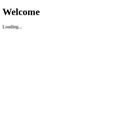
Welcome
Loading...