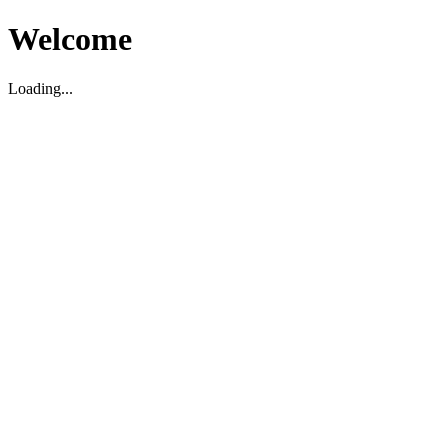
Welcome
Loading...