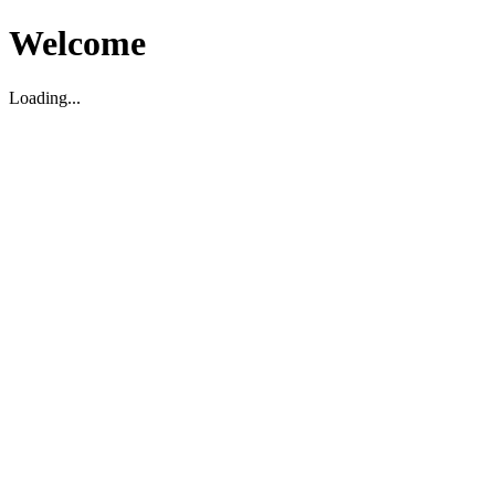
Welcome
Loading...