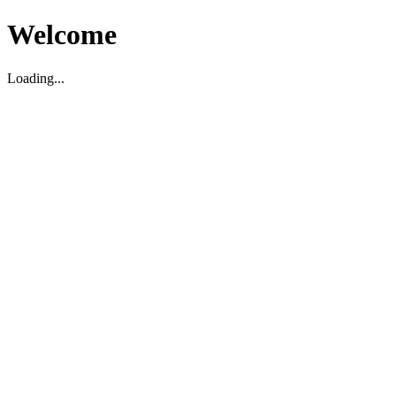
Welcome
Loading...