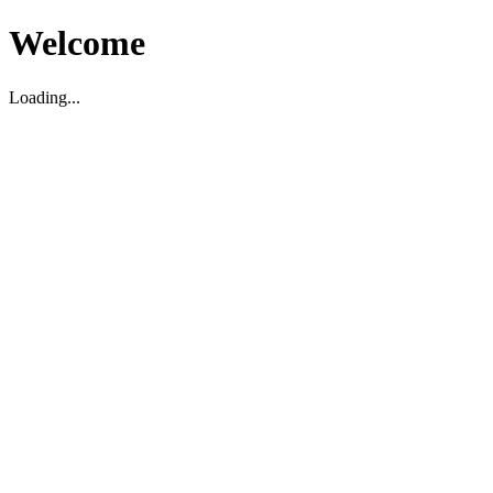
Welcome
Loading...