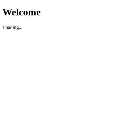
Welcome
Loading...