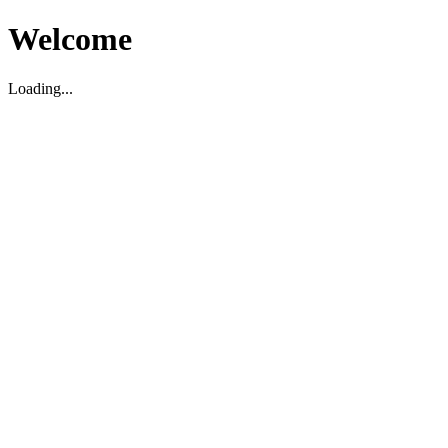
Welcome
Loading...