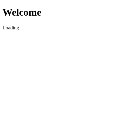
Welcome
Loading...