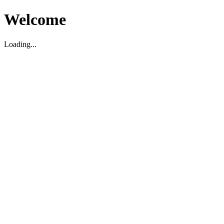
Welcome
Loading...