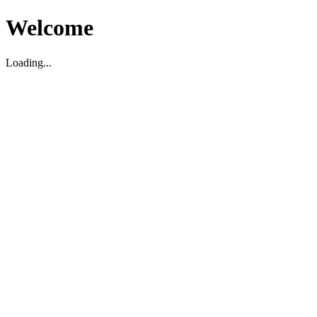
Welcome
Loading...