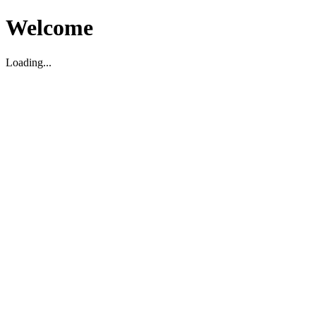
Welcome
Loading...