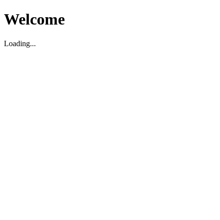
Welcome
Loading...